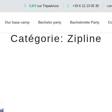
4,8/5
sur Tripadvisor
+33 6 12 13 05 30
co
Our base camp
Bachelor party
Bachelorette Party
Co
Catégorie:
Zipline