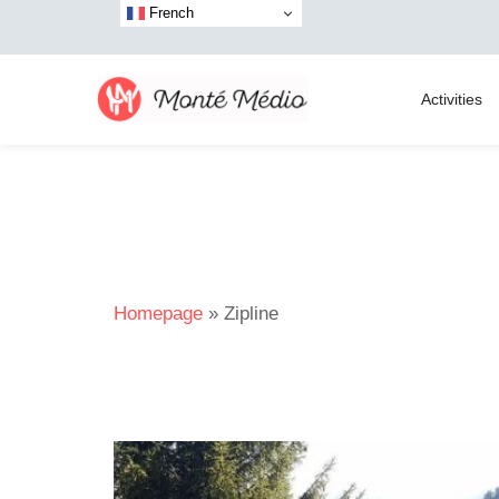
French
Activities
Homepage
»
Zipline