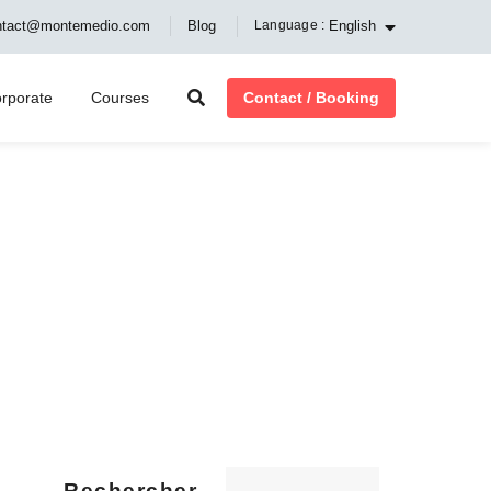
English
ntact@montemedio.com
Blog
Language :
Contact / Booking
rporate
Courses
Rechercher