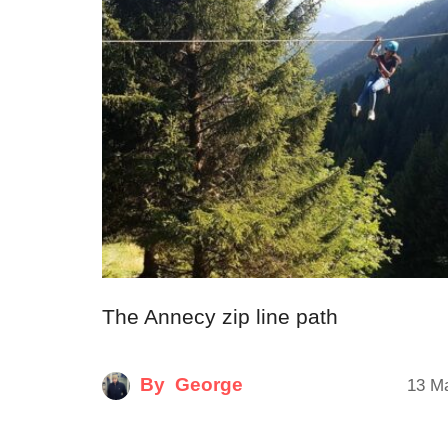
The Annecy zip line path
By
George
13 M