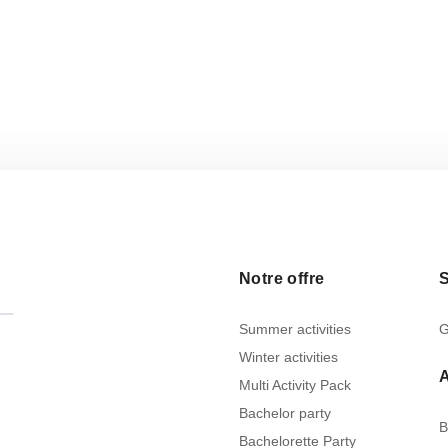
Notre offre
S
Summer activities
G
Winter activities
Multi Activity Pack
Bachelor party
B
Bachelorette Party