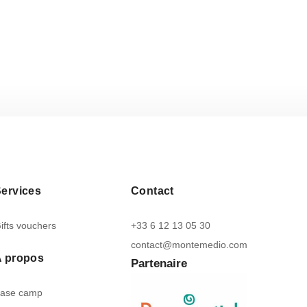
ervices
Contact
ifts vouchers
+33 6 12 13 05 30
contact@montemedio.com
A propos
Partenaire
ase camp