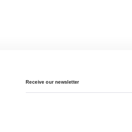
Receive our newsletter