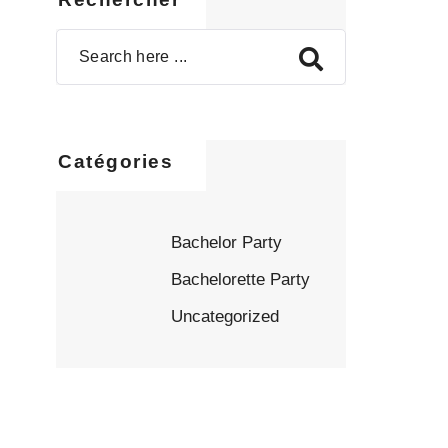
Catégories
Bachelor Party
Bachelorette Party
Uncategorized