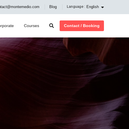
English
ntact@montemedio.com
Blog
Language :
Contact / Booking
rporate
Courses