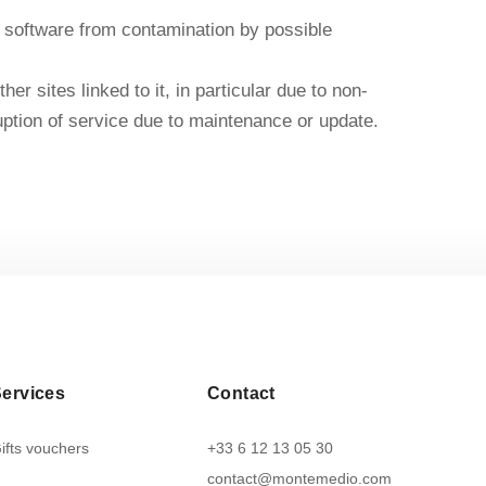
 or software from contamination by possible
r sites linked to it, in particular due to non-
erruption of service due to maintenance or update.
ervices
Contact
ifts vouchers
+33 6 12 13 05 30
contact@montemedio.com