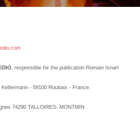
edio.com
EDIO
, responsible for the publication Romain Isnart
 Kellermann - 59100 Roubaix - France.
vignes 74290 TALLOIRES- MONTMIN