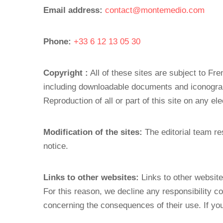
Email address:
contact@montemedio.com
Phone:
+33 6 12 13 05 30
Copyright :
All of these sites are subject to Fre
including downloadable documents and iconograp
Reproduction of all or part of this site on any el
Modification of the sites:
The editorial team res
notice.
Links to other websites:
Links to other website
For this reason, we decline any responsibility c
concerning the consequences of their use. If you 