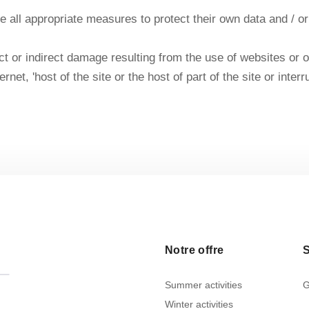
 take all appropriate measures to protect their own data and /
 or indirect damage resulting from the use of websites or othe
ernet, 'host of the site or the host of part of the site or int
Notre offre
S
Summer activities
G
Winter activities