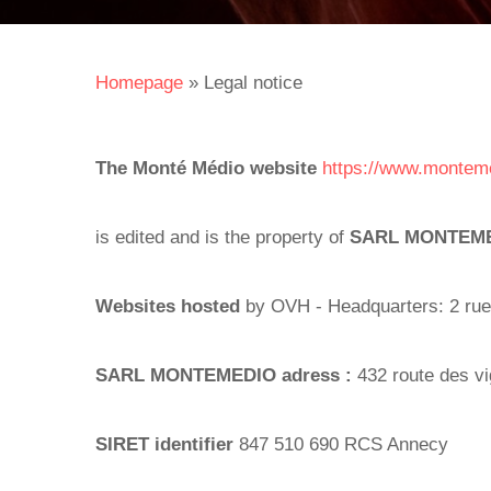
Homepage
»
Legal notice
The Monté Médio website
https://www.montem
is edited and is the property of
SARL MONTEM
Websites hosted
by OVH - Headquarters: 2 rue
SARL MONTEMEDIO adress :
432 route des 
SIRET identifier
847 510 690 RCS Annecy