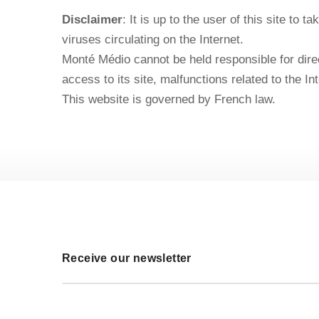
Disclaimer
: It is up to the user of this site to
viruses circulating on the Internet.
Monté Médio cannot be held responsible for direct
access to its site, malfunctions related to the Int
This website is governed by French law.
Receive our newsletter