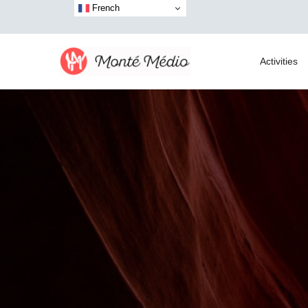
French
Activities