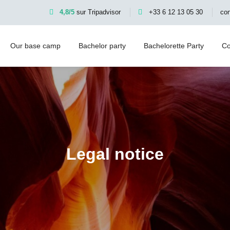
4,8/5
sur Tripadvisor
+33 6 12 13 05 30
co
Our base camp
Bachelor party
Bachelorette Party
Co
Legal notice