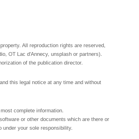
 property. All reproduction rights are reserved,
io, OT Lac d'Annecy, unsplash or partners).
orization of the publication director.
and this legal notice at any time and without
e most complete information.
e software or other documents which are there or
 under your sole responsibility.