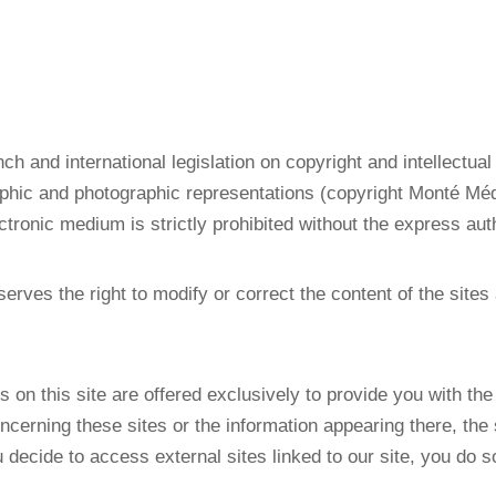
nch and international legislation on copyright and intellectual
hic and photographic representations (copyright Monté Méd
ectronic medium is strictly prohibited without the express auth
erves the right to modify or correct the content of the sites 
s on this site are offered exclusively to provide you with th
oncerning these sites or the information appearing there, th
decide to access external sites linked to our site, you do so