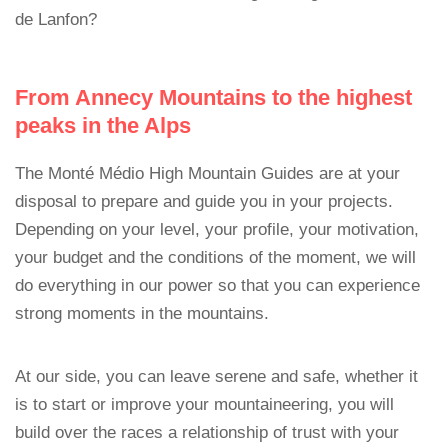
de Lanfon?
From Annecy Mountains to the highest
peaks in the Alps
The Monté Médio High Mountain Guides are at your
disposal to prepare and guide you in your projects.
Depending on your level, your profile, your motivation,
your budget and the conditions of the moment, we will
do everything in our power so that you can experience
strong moments in the mountains.
At our side, you can leave serene and safe, whether it
is to start or improve your mountaineering, you will
build over the races a relationship of trust with your