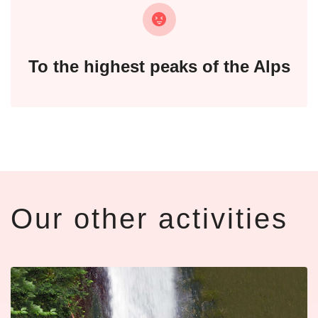
To the highest peaks of the Alps
Our other activities