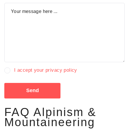
I accept your privacy policy
Send
FAQ Alpinism &
Mountaineering