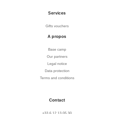
Services
Gifts vouchers
A propos
Base camp
Our partners
Legal notice
Data protection
Terms and conditions
Contact
+33 6 12 13 05 30