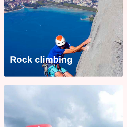
Rock climbing