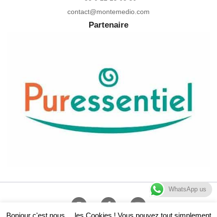
contact@montemedio.com
Partenaire
WhatsApp us
Bonjour c'est nous ... les Cookies ! Vous pouvez tout simplement