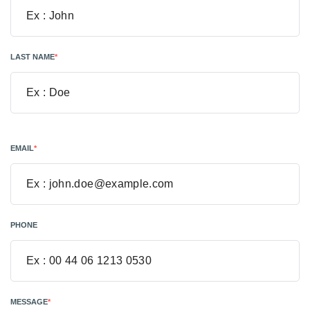
LAST NAME
*
EMAIL
*
PHONE
MESSAGE
*