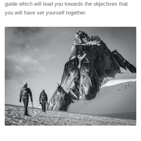
guide which will lead you towards the objectives that
you will have set yourself together.