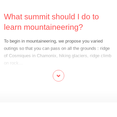
What summit should I do to
learn mountaineering?
To begin in mountaineering, we propose you varied
outings so that you can pass on all the grounds : ridge
of Cosmiques in Chamonix, hiking glaciers, ridge climb
on rock…
What do we need?