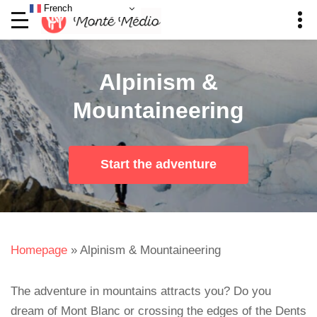
French
Alpinism &
Mountaineering
Start the adventure
Homepage
»
Alpinism & Mountaineering
The adventure in mountains attracts you? Do you
dream of Mont Blanc or crossing the edges of the Dents