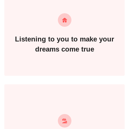
Listening to you to make your
dreams come true