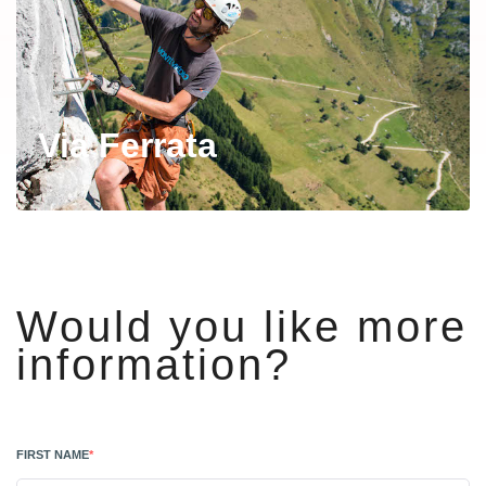
Via Ferrata
Would you like more
information?
FIRST NAME
*