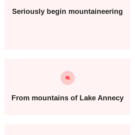
Seriously begin mountaineering
From mountains of Lake Annecy