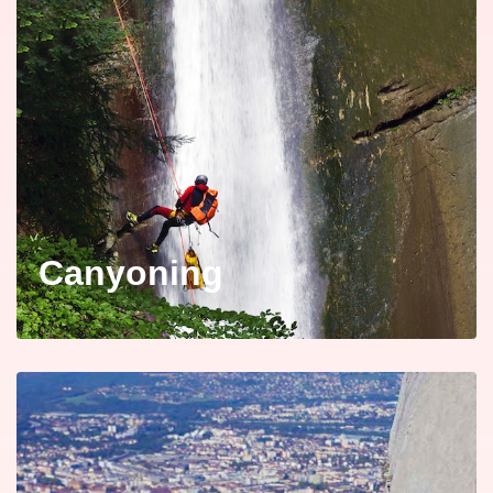
Canyoning