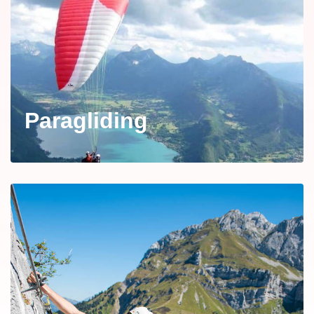
Paragliding