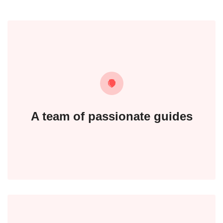
A team of passionate guides