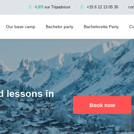
4,8/5
sur Tripadvisor
+33 6 12 13 05 30
co
Our base camp
Bachelor party
Bachelorette Party
Co
d lessons in
Book now