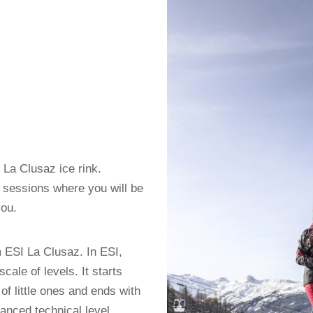
e La Clusaz ice rink.
6 sessions where you will be
you.
m ESI La Clusaz. In ESI,
cale of levels. It starts
of little ones and ends with
anced technical level.