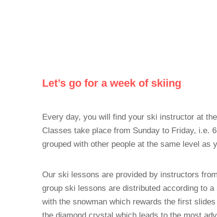
Let’s go for a week of skiing
Every day, you will find your ski instructor at th
Classes take place from Sunday to Friday, i.e. 
grouped with other people at the same level as 
Our ski lessons are provided by instructors fro
group ski lessons are distributed according to a s
with the snowman which rewards the first slides 
the diamond crystal which leads to the most adv