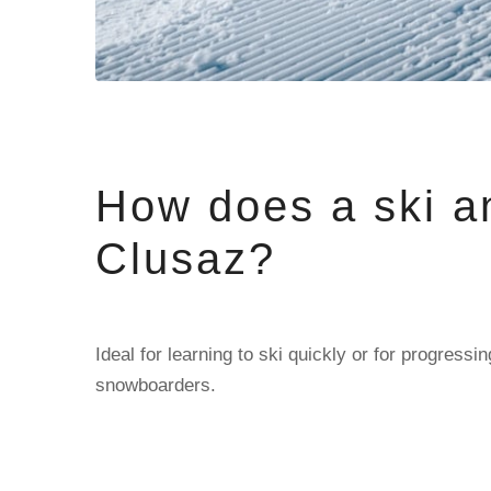
How does a ski a
Clusaz?
Ideal for learning to ski quickly or for progres
snowboarders.