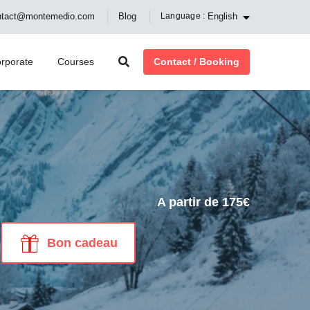
English
ntact@montemedio.com
Blog
Language :
Contact / Booking
rporate
Courses
A partir de 175€
Bon cadeau