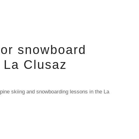
 or snowboard
n La Clusaz
pine skiing and snowboarding lessons in the La