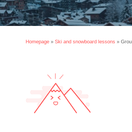
Homepage
»
Ski and snowboard lessons
»
Grou