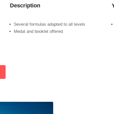
Description
s
Several formulas adapted to all levels
Medal and booklet offered