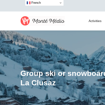
French
Activities
Group ski or snowboar
La Clusaz