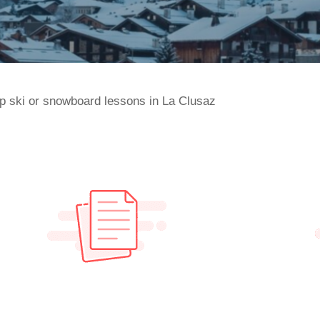
p ski or snowboard lessons in La Clusaz