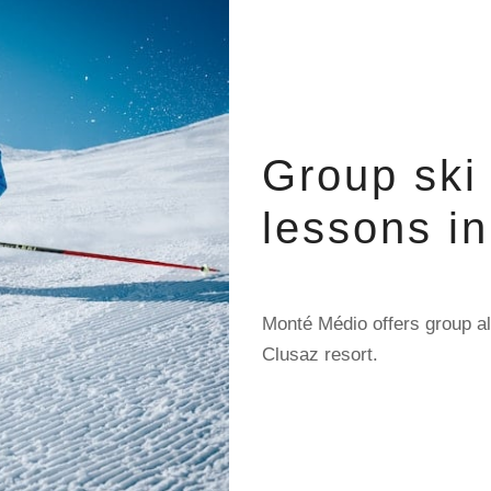
Group ski
lessons i
Monté Médio offers group al
Clusaz resort.