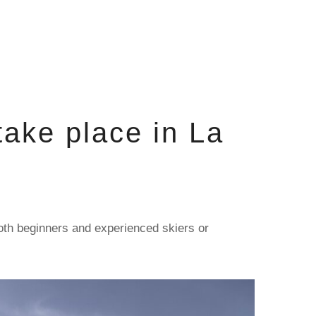
ake place in La
both beginners and experienced skiers or