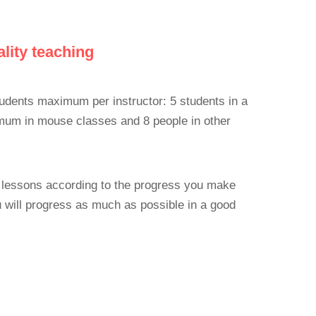
lity teaching
udents maximum per instructor: 5 students in a
imum in mouse classes and 8 people in other
is lessons according to the progress you make
 will progress as much as possible in a good