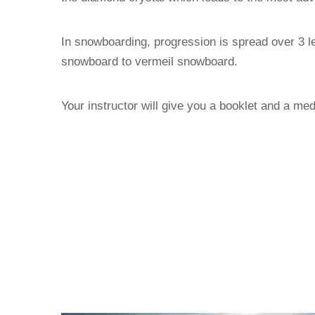
In snowboarding, progression is spread over 3 l
snowboard to vermeil snowboard.
Your instructor will give you a booklet and a med