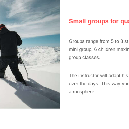
Small groups for qua
Groups range from 5 to 8 st
mini group, 6 children max
group classes.
The instructor will adapt h
over the days. This way you
atmosphere.