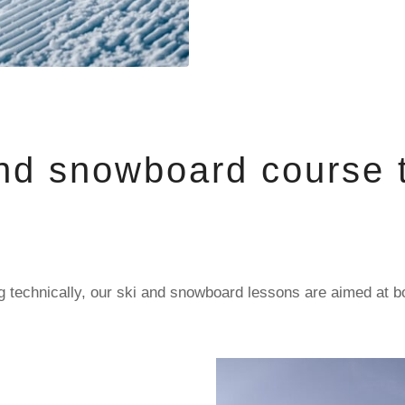
nd snowboard course t
sing technically, our ski and snowboard lessons are aimed at 