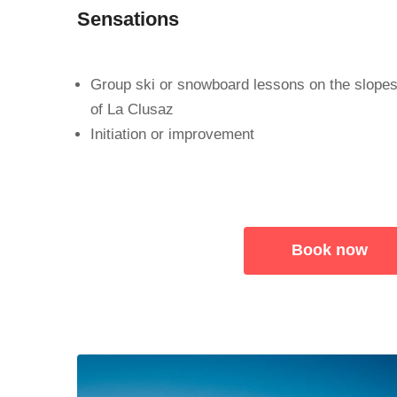
Sensations
Group ski or snowboard lessons on the slope
of La Clusaz
Initiation or improvement
Book now