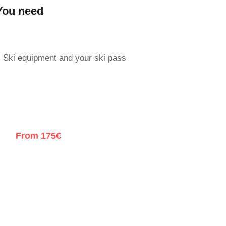
You need
Ski equipment and your ski pass
From 175€