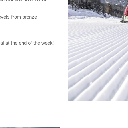
evels from bronze
al at the end of the week!