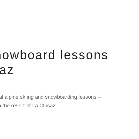
nowboard lessons
saz
al alpine skiing and snowboarding lessons –
n the resort of La Clusaz.