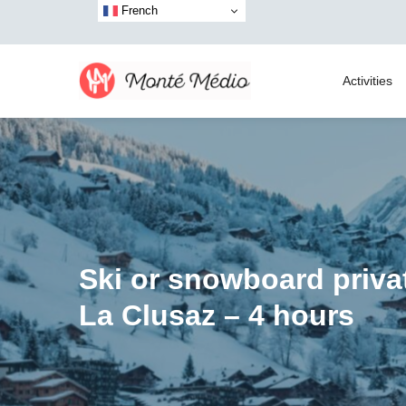
French
Activities
Ski or snowboard priva
La Clusaz – 4 hours