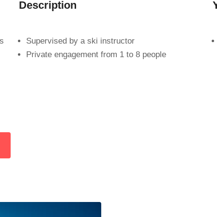
Description
es
Supervised by a ski instructor
Private engagement from 1 to 8 people