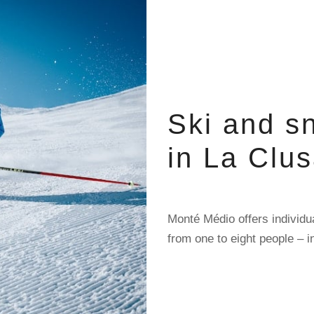
Ski and s
in La Clu
Monté Médio offers individu
from one to eight people – i