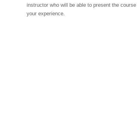
instructor who will be able to present the course
your experience.