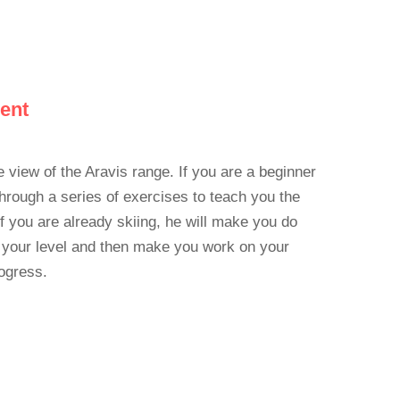
cent
e view of the Aravis range. If you are a beginner
 through a series of exercises to teach you the
If you are already skiing, he will make you do
 your level and then make you work on your
ogress.