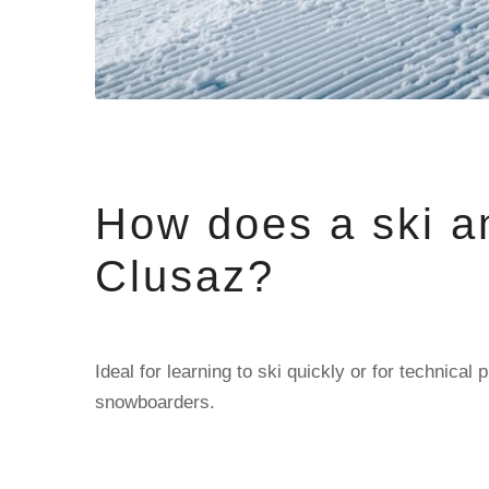
How does a ski a
Clusaz?
Ideal for learning to ski quickly or for technic
snowboarders.