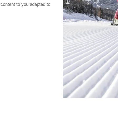
 content to you adapted to