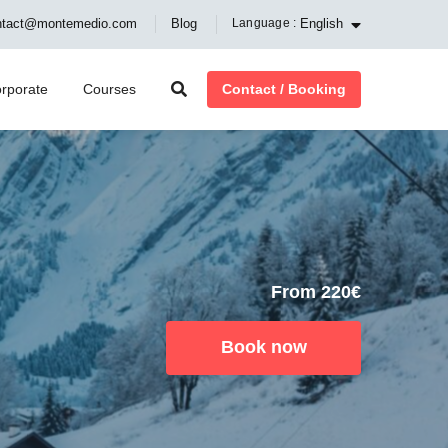
English
ntact@montemedio.com
Blog
Language :
Contact / Booking
rporate
Courses
From 220€
Book now