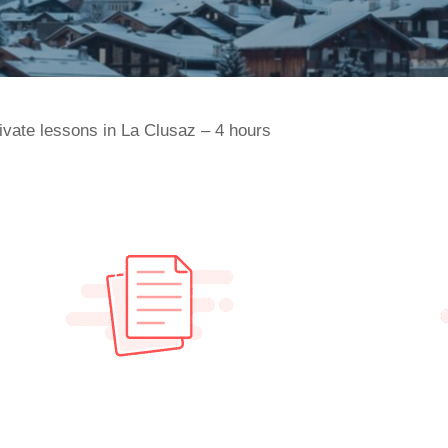
ivate lessons in La Clusaz – 4 hours