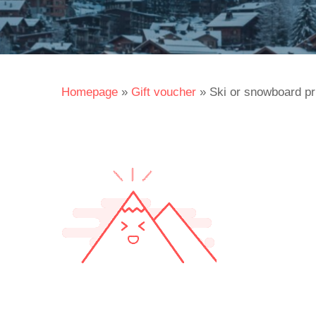
Homepage
»
Gift voucher
»
Ski or snowboard pr