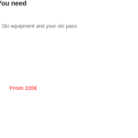
You need
Ski equipment and your ski pass
From 220€