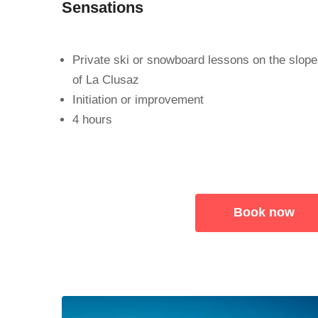
Sensations
Private ski or snowboard lessons on the slop
of La Clusaz
Initiation or improvement
4 hours
Book now