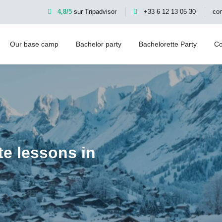
4,8/5
sur Tripadvisor
+33 6 12 13 05 30
co
Our base camp
Bachelor party
Bachelorette Party
Co
te lessons in