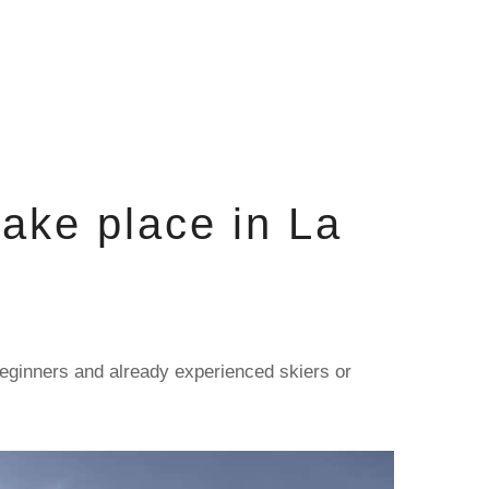
ake place in La
 beginners and already experienced skiers or