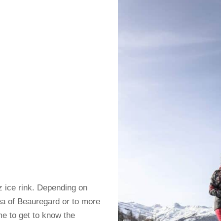
az ice rink. Depending on
ea of ​​Beauregard or to more
ime to get to know the