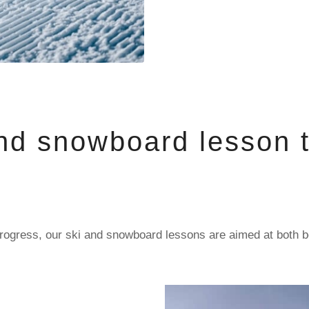
nd snowboard lesson t
al progress, our ski and snowboard lessons are aimed at both