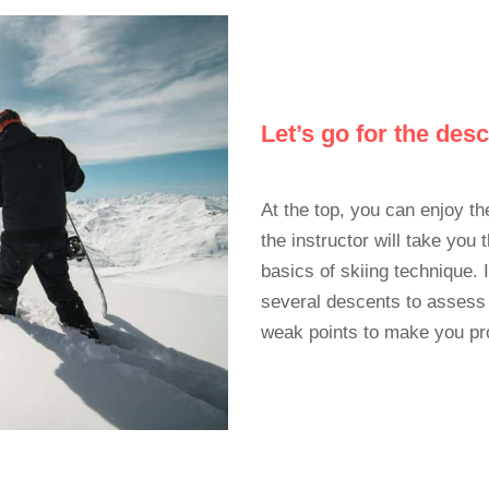
Let’s go for the des
At the top, you can enjoy th
the instructor will take you
basics of skiing technique. 
several descents to assess
weak points to make you pr