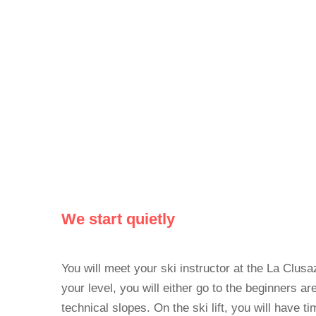
We start quietly
You will meet your ski instructor at the La Clus
your level, you will either go to the beginners ar
technical slopes. On the ski lift, you will have t